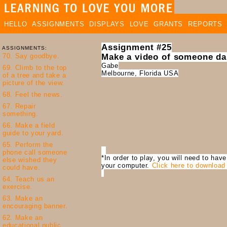
HELLO
ASSIGNMENTS
DISPLAYS
LOVE
GRANTS
REPORTS
Assignment #25
ASSIGNMENTS:
Make a video of someone da
Gabe
Melbourne, Florida USA
*In order to play, you will need to hav
your computer.
Click here to download