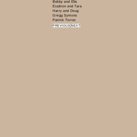
PREVIOUS
NEXT