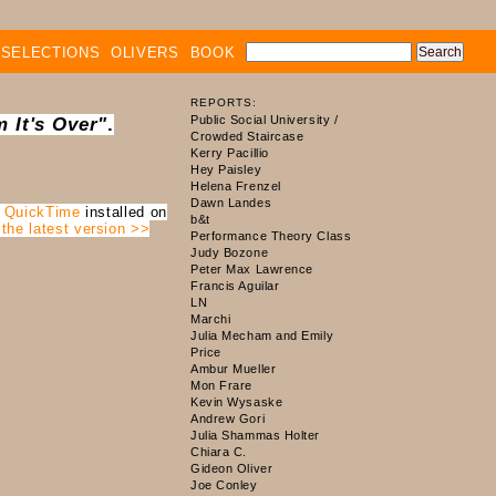
SELECTIONS
OLIVERS
BOOK
REPORTS:
 It's Over"
.
e
QuickTime
installed on
 the latest version >>