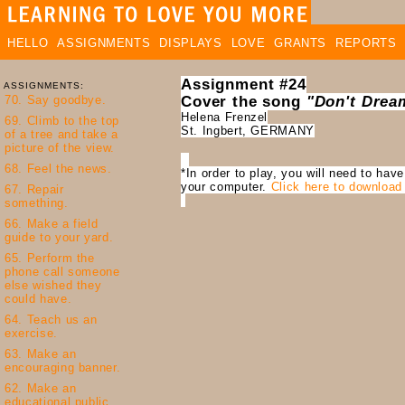
HELLO
ASSIGNMENTS
DISPLAYS
LOVE
GRANTS
REPORTS
Assignment #24
ASSIGNMENTS:
Cover the song
"Don't Dream
Helena Frenzel
St. Ingbert, GERMANY
*In order to play, you will need to hav
your computer.
Click here to download